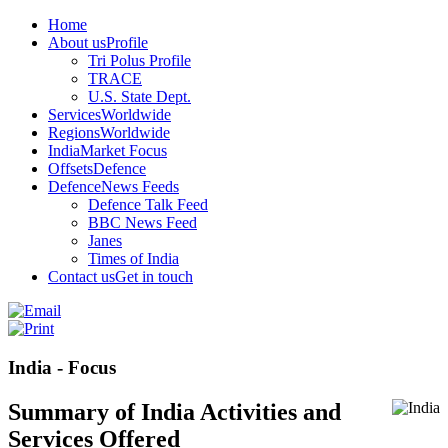
Home
About us
Profile
Tri Polus Profile
TRACE
U.S. State Dept.
Services
Worldwide
Regions
Worldwide
India
Market Focus
Offsets
Defence
Defence
News Feeds
Defence Talk Feed
BBC News Feed
Janes
Times of India
Contact us
Get in touch
India - Focus
Summary of India Activities and
Services Offered