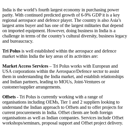
India is the world’s fourth largest economy in purchasing power
parity. With continued predicted growth of 6-9% GDP it is a key
regional aerospace and defence player. The country is also Asia’s
largest arms buyer and has one of the largest militaries that depend
on imported equipment. However, doing business in India is a
challenge in terms of the country’s cultural diversity, business legacy
and bureaucracy.
Tri Polus
is well established within the aerospace and defence
market within India the key areas of its activities are:
Market Access Services
– Tri Polus works with European and
USA corporations within the Aerospace/Defence sector to assist
them in understanding the India market, and establish relationships
and Indian partners, leading to MOUs, Joint-Ventures or
customer/supplier arrangements.
Offsets
- Tri Polus is currently working with a range of
organisations including OEMs, Tier 1 and 2 suppliers looking to
understand the Indian approach to Offsets and to offer projects for
current procurements in India. Offset clients are both foreign
organisations as well as Indian companies. Services include Offset
workshops/seminars, proposal support and Offset project delivery.