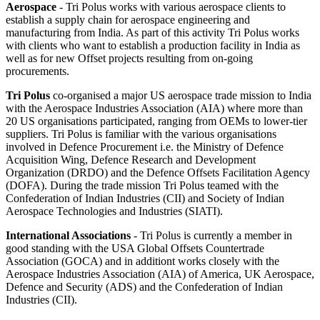
Aerospace
- Tri Polus works with various aerospace clients to
establish a supply chain for aerospace engineering and
manufacturing from India. As part of this activity Tri Polus works
with clients who want to establish a production facility in India as
well as for new Offset projects resulting from on-going
procurements.
Tri Polus
co-organised a major US aerospace trade mission to India
with the Aerospace Industries Association (AIA) where more than
20 US organisations participated, ranging from OEMs to lower-tier
suppliers. Tri Polus is familiar with the various organisations
involved in Defence Procurement i.e. the Ministry of Defence
Acquisition Wing, Defence Research and Development
Organization (DRDO) and the Defence Offsets Facilitation Agency
(DOFA). During the trade mission Tri Polus teamed with the
Confederation of Indian Industries (CII) and Society of Indian
Aerospace Technologies and Industries (SIATI).
International Associations
- Tri Polus is currently a member in
good standing with the USA Global Offsets Countertrade
Association (GOCA) and in additiont works closely with the
Aerospace Industries Association (AIA) of America, UK Aerospace,
Defence and Security (ADS) and the Confederation of Indian
Industries (CII).